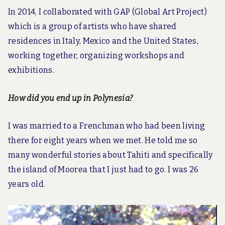
In 2014, I collaborated with GAP (Global Art Project)
which is a group of artists who have shared
residences in Italy, Mexico and the United States,
working together, organizing workshops and
exhibitions.
How did you end up in Polynesia?
I was married to a Frenchman who had been living
there for eight years when we met. He told me so
many wonderful stories about Tahiti and specifically
the island of Moorea that I just had to go. I was 26
years old.