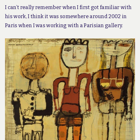
I can’t really remember when I first got familiar with
his work, I think it was somewhere around 2002 in
Paris when I was working with a Parisian gallery.