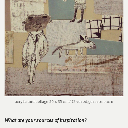
acrylic and collage 50 x 35 cm / © vered,gersztenkorn
What are your sources of inspiration?