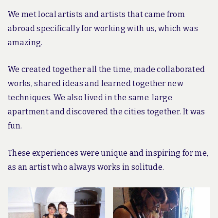
We met local artists and artists that came from
abroad specifically for working with us, which was
amazing.
We created together all the time, made collaborated
works, shared ideas and learned together new
techniques. We also lived in the same large
apartment and discovered the cities together. It was
fun.
These experiences were unique and inspiring for me,
as an artist who always works in solitude.