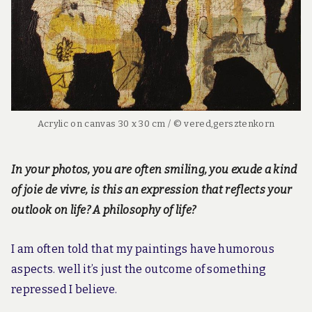
Acrylic on canvas 30 x 30 cm / © vered,gersztenkorn
In your photos, you are often smiling, you exude a kind
of joie de vivre, is this an expression that reflects your
outlook on life? A philosophy of life?
I am often told that my paintings have humorous
aspects. well it’s just the outcome of something
repressed I believe.