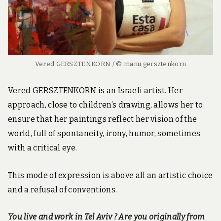
Vered GERSZTENKORN / © manu.gersztenkorn
Vered GERSZTENKORN is an Israeli artist. Her
approach, close to children’s drawing, allows her to
ensure that her paintings reflect her vision of the
world, full of spontaneity, irony, humor, sometimes
with a critical eye.
This mode of expression is above all an artistic choice
and a refusal of conventions.
You live and work in Tel Aviv ? Are you originally from