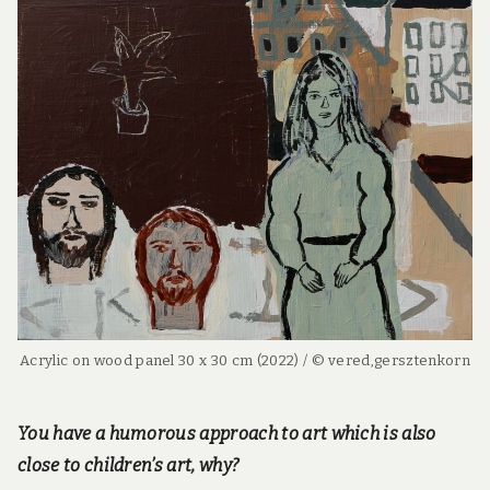
Acrylic on wood panel 30 x 30 cm (2022) / © vered,gersztenkorn
You have a humorous approach to art which is also
close to children’s art, why?