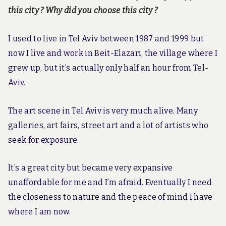
this city ? Why did you choose this city ?
I used to live in Tel Aviv between 1987 and 1999 but
now I live and work in Beit-Elazari, the village where I
grew up, but it’s actually only half an hour from Tel-
Aviv.
The art scene in Tel Aviv is very much alive. Many
galleries, art fairs, street art and a lot of artists who
seek for exposure.
It’s a great city but became very expansive
unaffordable for me and I’m afraid. Eventually I need
the closeness to nature and the peace of mind I have
where I am now.