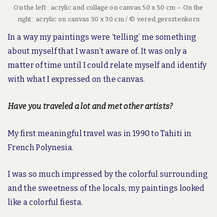
On the left : acrylic and collage on canvas 50 x 50 cm – On the
right : acrylic on canvas 30 x 30 cm / © vered,gersztenkorn
In a way my paintings were ‘telling’ me something
about myself that I wasn’t aware of. It was only a
matter of time until I could relate myself and identify
with what I expressed on the canvas.
Have you traveled a lot and met other artists?
My first meaningful travel was in 1990 to Tahiti in
French Polynesia.
I was so much impressed by the colorful surrounding
and the sweetness of the locals, my paintings looked
like a colorful fiesta.