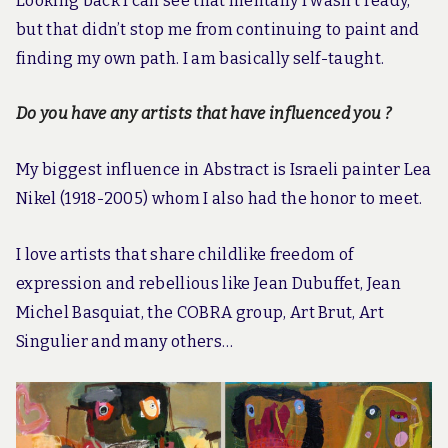
Looking back I can see that mentally I wasn’t ready,
but that didn’t stop me from continuing to paint and
finding my own path. I am basically self-taught.
Do you have any artists that have influenced you ?
My biggest influence in Abstract is Israeli painter Lea
Nikel (1918-2005) whom I also had the honor to meet.
I love artists that share childlike freedom of
expression and rebellious like Jean Dubuffet, Jean
Michel Basquiat, the COBRA group, Art Brut, Art
Singulier and many others…