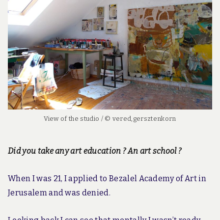
View of the studio / © vered,gersztenkorn
Did you take any art education ? An art school ?
When I was 21, I applied to Bezalel Academy of Art in
Jerusalem and was denied.