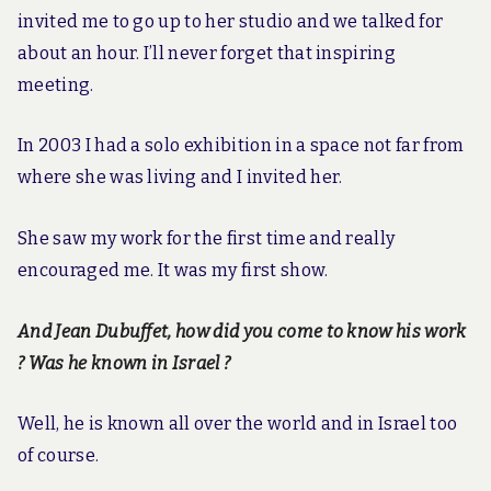
invited me to go up to her studio and we talked for
about an hour. I’ll never forget that inspiring
meeting.
In 2003 I had a solo exhibition in a space not far from
where she was living and I invited her.
She saw my work for the first time and really
encouraged me. It was my first show.
And Jean Dubuffet, how did you come to know his work
? Was he known in Israel ?
Well, he is known all over the world and in Israel too
of course.