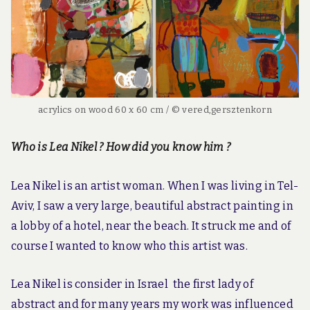
acrylics on wood 60 x 60 cm / © vered,gersztenkorn
Who is Lea Nikel ? How did you know him ?
Lea Nikel is an artist woman. When I was living in Tel-
Aviv, I saw a very large, beautiful abstract painting in
a lobby of a hotel, near the beach. It struck me and of
course I wanted to know who this artist was.
Lea Nikel is consider in Israel the first lady of
abstract and for many years my work was influenced