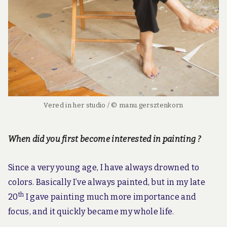
Vered in her studio / © manu.gersztenkorn
When did you first become interested in painting ?
Since a very young age, I have always drowned to
colors. Basically I’ve always painted, but in my late
th
20
I gave painting much more importance and
focus, and it quickly became my whole life.