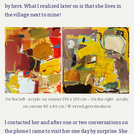
by hers. What I realized later on is that she lives in
the village next to mine!
On the left : acrylic on canvas 150 x 120 cm – On the right : acrylic
on canvas 80 x 80 cm / © vered,gersztenkorn
I contacted her and after one or two conversations on
the phone I came to visit her one day by surprise. She