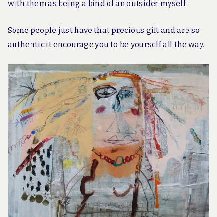
with them as being a kind of an outsider myself.
Some people just have that precious gift and are so
authentic it encourage you to be yourself all the way.