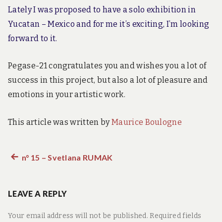
Lately I was proposed to have a solo exhibition in
Yucatan – Mexico and for me it’s exciting, I’m looking
forward to it.
Pegase-21 congratulates you and wishes you a lot of
success in this project, but also a lot of pleasure and
emotions in your artistic work.
This article was written by
Maurice Boulogne
Previous
n° 15 – Svetlana RUMAK
Post
post:
navigation
LEAVE A REPLY
Your email address will not be published.
Required fields