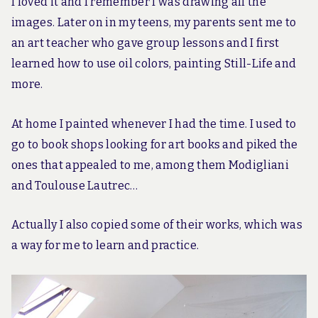
I loved it and I remember I was drawing all the
images. Later on in my teens, my parents sent me to
an art teacher who gave group lessons and I first
learned how to use oil colors, painting Still-Life and
more.
At home I painted whenever I had the time. I used to
go to book shops looking for art books and piked the
ones that appealed to me, among them Modigliani
and Toulouse Lautrec…
Actually I also copied some of their works, which was
a way for me to learn and practice.