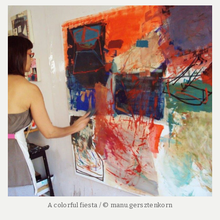
A colorful fiesta / © manu.gersztenkorn