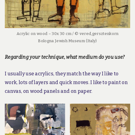
Acrylic on wood – 30x 30 cm / © vered,gersztenkorn
Bologna Jewish Museum (Italy)
Regarding your technique, what medium do you use?
I usually use acrylics, they match the way I like to
work, lots of layers and quick moves. I like to paint on
canvas, on wood panels and on paper.