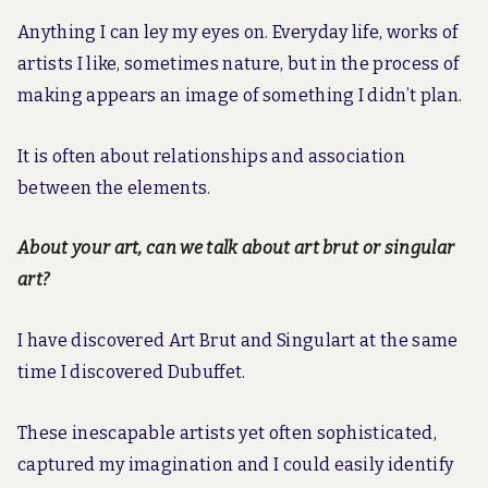
Anything I can ley my eyes on. Everyday life, works of
artists I like, sometimes nature, but in the process of
making appears an image of something I didn’t plan.
It is often about relationships and association
between the elements.
About your art, can we talk about art brut or singular
art?
I have discovered Art Brut and Singulart at the same
time I discovered Dubuffet.
These inescapable artists yet often sophisticated,
captured my imagination and I could easily identify