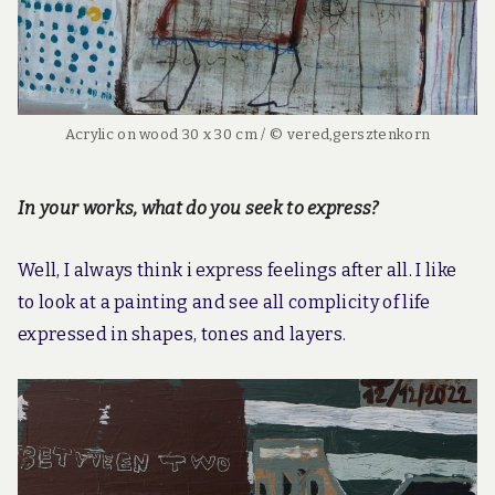
Acrylic on wood 30 x 30 cm / © vered,gersztenkorn
In your works, what do you seek to express?
Well, I always think i express feelings after all. I like
to look at a painting and see all complicity of life
expressed in shapes, tones and layers.