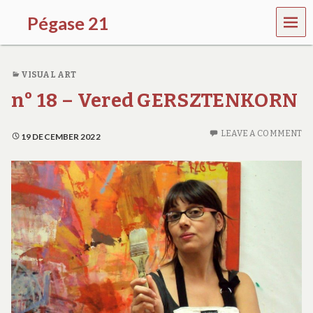
MEN
Pégase 21
U
VISUAL ART
n° 18 – Vered GERSZTENKORN
LEAVE A COMMENT
19 DECEMBER 2022