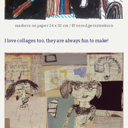
markers on paper 24 x 32 cm / © vered,gersztenkorn
I love collages too, they are always fun to make!