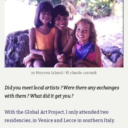
in Moorea Island / © claude.coirault
Did you meet local artists ? Were there any exchanges
with them ? What did it get you ?
With the Global Art Project, I only attended two
residencies, in Venice and Lecce in southern Italy.