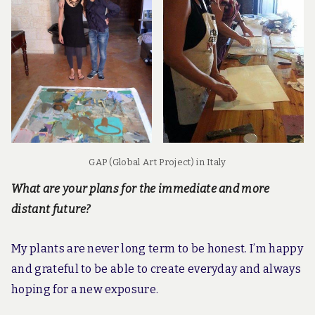
GAP (Global Art Project) in Italy
What are your plans for the immediate and more
distant future?
My plants are never long term to be honest. I’m happy
and grateful to be able to create everyday and always
hoping for a new exposure.