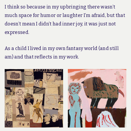
I think so because in my upbringing there wasn’t
much space for humor or laughter I’m afraid, but that
doesn’t mean I didn’t had inner joy, it was just not
expressed.
As a child I lived in my own fantasy world (and still
am) and that reflects in my work.