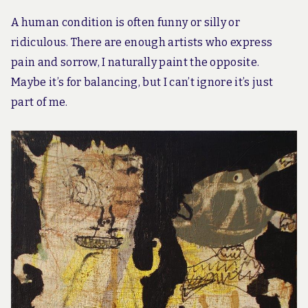
A human condition is often funny or silly or
ridiculous. There are enough artists who express
pain and sorrow, I naturally paint the opposite.
Maybe it’s for balancing, but I can’t ignore it’s just
part of me.