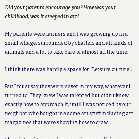
Did your parents encourage you? How was your
childhood, was it steeped in art?
My parents were farmers and I was growing up in a
small village, surrounded by chattels and all kinds of
animals and a lot to take care of almost all the time.
I think there was hardly a space for “Leisure culture”.
But I must say they were never in my way, whatever I
turned to. They knew I was talented but didn’t knew
exactly how to approach it, until I was noticed by our
neighbor who bought me some art stuff including art
magazines that were showing how to draw.