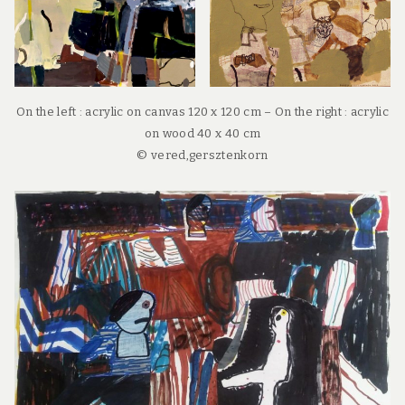
On the left : acrylic on canvas 120 x 120 cm – On the right : acrylic
on wood 40 x 40 cm
© vered,gersztenkorn