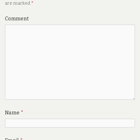
are marked
*
Comment
Name
*