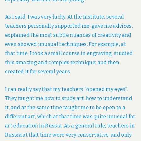
As I said, I was very lucky. At the Institute, several
teachers personally supported me, gave me advices,
explained the most subtle nuances of creativity and
even showed unusual techniques. For example, at
that time, I took a small course in engraving, studied
this amazing and complex technique, and then
created it for several years.
I can really say that my teachers “opened my eyes”.
They taught me how to study art, how to understand
it, and at the same time taught me to be open to a
different art, which at that time was quite unusual for
art education in Russia. As a general rule, teachers in
Russia at that time were very conservative, and only