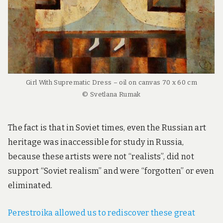
Girl With Suprematic Dress – oil on canvas 70 x 60 cm
© Svetlana Rumak
The fact is that in Soviet times, even the Russian art
heritage was inaccessible for study in Russia,
because these artists were not “realists”, did not
support “Soviet realism” and were “forgotten” or even
eliminated.
Perestroika allowed us to rediscover these great