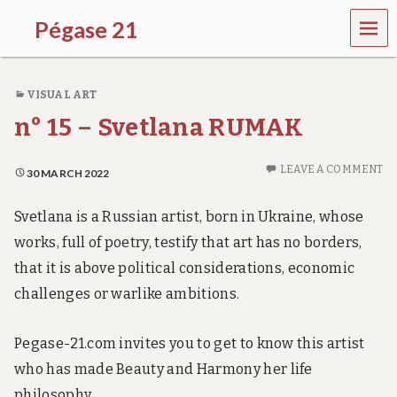
MEN
Pégase 21
U
VISUAL ART
n° 15 – Svetlana RUMAK
LEAVE A COMMENT
30 MARCH 2022
Svetlana is a Russian artist, born in Ukraine, whose
works, full of poetry, testify that art has no borders,
that it is above political considerations, economic
challenges or warlike ambitions.
Pegase-21.com invites you to get to know this artist
who has made Beauty and Harmony her life
philosophy.