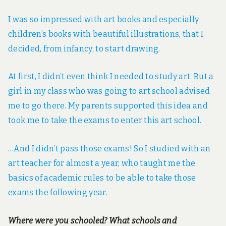
I was so impressed with art books and especially
children’s books with beautiful illustrations, that I
decided, from infancy, to start drawing.
At first, I didn’t even think I needed to study art. But a
girl in my class who was going to art school advised
me to go there. My parents supported this idea and
took me to take the exams to enter this art school.
…And I didn’t pass those exams! So I studied with an
art teacher for almost a year, who taught me the
basics of academic rules to be able to take those
exams the following year.
Where were you schooled? What schools and