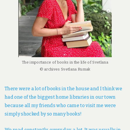
The importance of books in the life of Svetlana
© archives Svetlana Rumak
There were a lot of books in the house and I think we
had one of the biggest home libraries in our town
because all my friends who came to visit me were
simply shocked by so many books!
We read constantly, every day, a lot. It was usually in