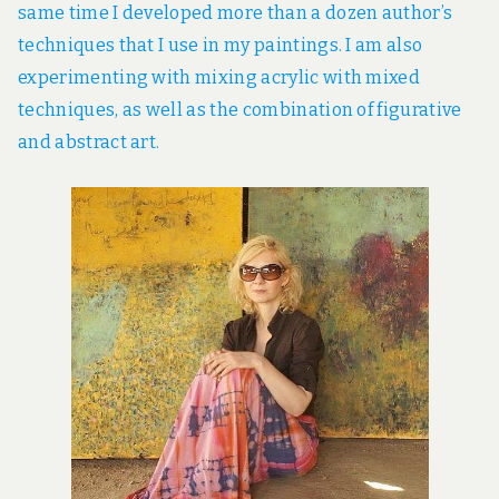
same time I developed more than a dozen author’s
techniques that I use in my paintings. I am also
experimenting with mixing acrylic with mixed
techniques, as well as the combination of figurative
and abstract art.