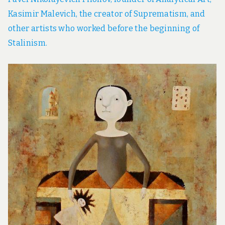
Kasimir Malevich, the creator of Suprematism, and
other artists who worked before the beginning of
Stalinism.