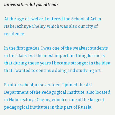
universities did you attend?
At the age of twelve, I entered the School of Art in
Naberezhnye Chelny, which was also our city of
residence.
In the first grades, I was one of the weakest students,
in the class, but the most important thing for me is
that during these years I became stronger in the idea
that I wanted to continue doing and studying art.
So after school, at seventeen, I joined the Art
Department of the Pedagogical Institute, also located
in Naberezhnye Chelny, which is one of the largest
pedagogical institutes in this part of Russia.