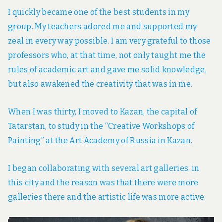
I quickly became one of the best students in my
group. My teachers adored me and supported my
zeal in every way possible. I am very grateful to those
professors who, at that time, not only taught me the
rules of academic art and gave me solid knowledge,
but also awakened the creativity that was in me.
When I was thirty, I moved to Kazan, the capital of
Tatarstan, to study in the “Creative Workshops of
Painting” at the Art Academy of Russia in Kazan.
I began collaborating with several art galleries. in
this city and the reason was that there were more
galleries there and the artistic life was more active.