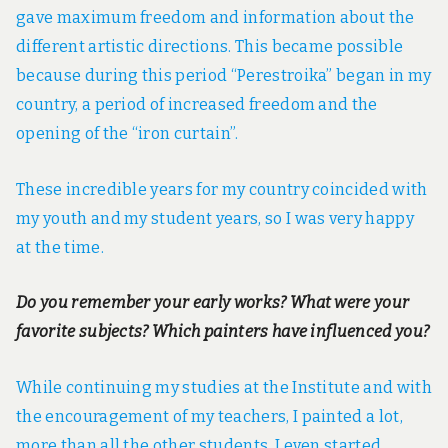
gave maximum freedom and information about the
different artistic directions. This became possible
because during this period “Perestroika” began in my
country, a period of increased freedom and the
opening of the “iron curtain”.
These incredible years for my country coincided with
my youth and my student years, so I was very happy
at the time.
Do you remember your early works? What were your
favorite subjects? Which painters have influenced you?
While continuing my studies at the Institute and with
the encouragement of my teachers, I painted a lot,
more than all the other students. I even started