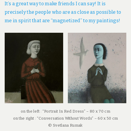
It’s a great way to make friends I can say! It is
precisely the people who are as close as possible to
me in spirit that are “magnetized” to my paintings!
on the left : “Portrait In Red Dress” – 80 x 70 cm
on the right : “Conversation Without Words” – 60 x 50 cm
© Svetlana Rumak