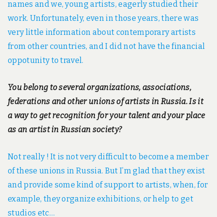
names and we, young artists, eagerly studied their
work. Unfortunately, even in those years, there was
very little information about contemporary artists
from other countries, and I did not have the financial
oppotunity to travel.
You belong to several organizations, associations,
federations and other unions of artists in Russia. Is it
a way to get recognition for your talent and your place
as an artist in Russian society?
Not really ! It is not very difficult to become a member
of these unions in Russia. But I’m glad that they exist
and provide some kind of support to artists, when, for
example, they organize exhibitions, or help to get
studios etc…