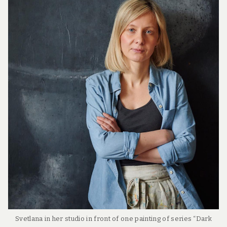
Svetlana in her studio in front of one painting of series “Dark