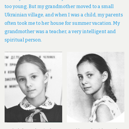
too young. But my grandmother moved to a small
Ukrainian village, and when I was a child, my parents
often took me to her house for summer vacation. My
grandmother was a teacher, a very intelligent and
spiritual person.