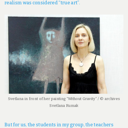
realism was considered “true art”.
Svetlana in front of her painting “Without Gravity” / © archives
Svetlana Rumak
But for us, the students in my group, the teachers