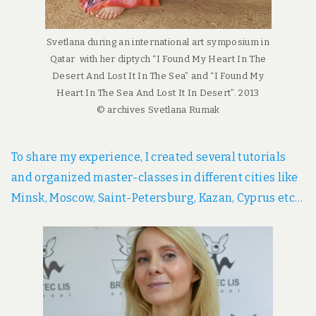
Svetlana during an international art symposium in
Qatar with her diptych “I Found My Heart In The
Desert And Lost It In The Sea” and “I Found My
Heart In The Sea And Lost It In Desert”. 2013
© archives Svetlana Rumak
To share my experience, I created several tutorials
and organized master-classes in different cities like
Minsk, Moscow, Saint-Petersburg, Kazan, Cyprus etc…