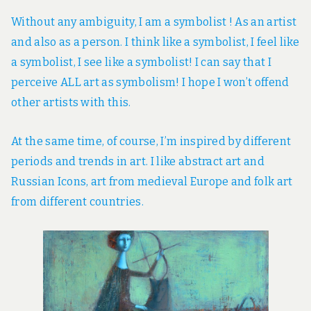
Without any ambiguity, I am a symbolist ! As an artist
and also as a person. I think like a symbolist, I feel like
a symbolist, I see like a symbolist! I can say that I
perceive ALL art as symbolism! I hope I won’t offend
other artists with this.
At the same time, of course, I’m inspired by different
periods and trends in art. I like abstract art and
Russian Icons, art from medieval Europe and folk art
from different countries.