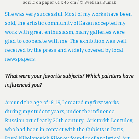
acrilic on paper 61 x 46 cm / © Svetlana Rumak
She was very successful. Most of my works have been
sold, the artistic community of Kazan accepted my
work with great enthusiasm, many galleries were
glad to cooperate with me. The exhibition was well
received by the press and widely covered by local
newspapers.
What were your favorite subjects? Which painters have
influenced you?
Around the age of 18-19, I created my first works
during my student years, under the influence
Russian art of early 20th century : Aristarkh Lentulov,
who had been in contact with the Cubists in Paris,
Pavel Nikolayevich Filonov, founder of Analytical Art,