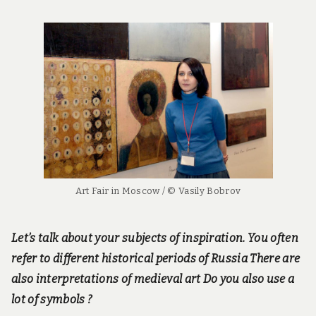
Art Fair in Moscow / © Vasily Bobrov
Let’s talk about your subjects of inspiration. You often
refer to different historical periods of Russia There are
also interpretations of medieval art Do you also use a
lot of symbols ?