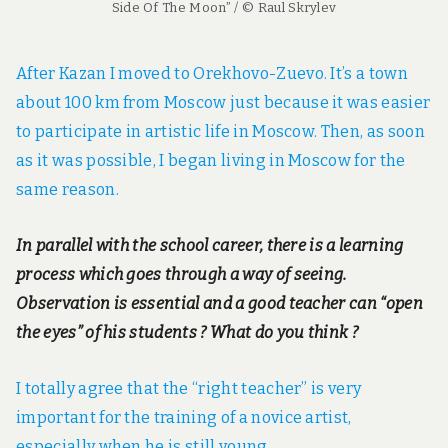
Side Of The Moon” / © Raul Skrylev
After Kazan I moved to Orekhovo-Zuevo. It’s a town
about 100 km from Moscow just because it was easier
to participate in artistic life in Moscow. Then, as soon
as it was possible, I began living in Moscow for the
same reason.
In parallel with the school career, there is a learning
process which goes through a way of seeing.
Observation is essential and a good teacher can “open
the eyes” of his students ? What do you think ?
I totally agree that the “right teacher” is very
important for the training of a novice artist,
especially when he is still young.