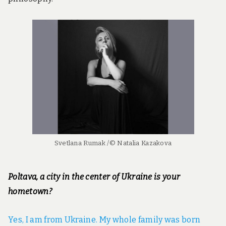
Svetlana Rumak /© Natalia Kazakova
Poltava, a city in the center of Ukraine is your
hometown?
Yes, I am from Ukraine. My whole family was born