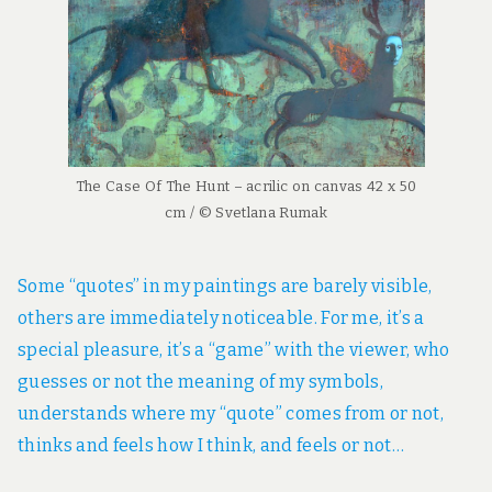
The Case Of The Hunt – acrilic on canvas 42 x 50
cm / © Svetlana Rumak
Some “quotes” in my paintings are barely visible,
others are immediately noticeable. For me, it’s a
special pleasure, it’s a “game” with the viewer, who
guesses or not the meaning of my symbols,
understands where my “quote” comes from or not,
thinks and feels how I think, and feels or not…