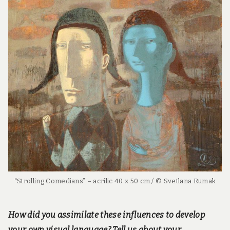
“Strolling Comedians” – acrilic 40 x 50 cm / © Svetlana Rumak
How did you assimilate these influences to develop
your own visual language? Tell us about your