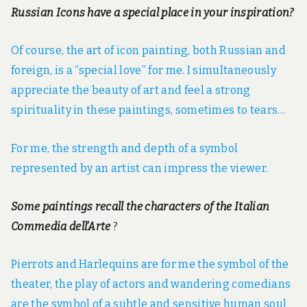
Russian Icons have a special place in your inspiration?
Of course, the art of icon painting, both Russian and
foreign, is a “special love” for me. I simultaneously
appreciate the beauty of art and feel a strong
spirituality in these paintings, sometimes to tears…
For me, the strength and depth of a symbol
represented by an artist can impress the viewer.
Some paintings recall the characters of the Italian
Commedia dell’Arte
?
Pierrots and Harlequins are for me the symbol of the
theater, the play of actors and wandering comedians
are the symbol of a subtle and sensitive human soul