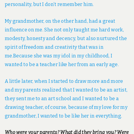
personality, but I don’t remember him.
My grandmother, on the other hand, had a great
influence on me. She not only taught me hard work,
modesty, honesty and decency, but also nurtured the
spirit of freedom and creativity that was in
me.Because she was my idol in my childhood, I
wanted to be a teacher like her from an early age.
A little later, when I started to draw more and more
and my parents realized that I wanted to be an artist,
they sent me to an art school and I wanted to be a
drawing teacher, of course, because of my love for my
grandmother, I wanted to be like her in everything.
Who were your parents? What did they bring you? Were