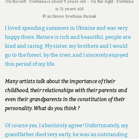
On the left : Svetlana is about 9 years old – On the right : Svetlana
is 11 years old
© archives Svetlana Rumak
I loved spending summers in Ukraine and was very
happy there. Nature is rich and beautiful, people are
kind and caring. My sister, my brothers and I would
go to the forest, by the river, and I sincerely enjoyed
this period of my life.
Many artists talk about the importance of their
childhood, their relationships with their parents and
even their grandparents in the constitution of their
personality. What do you think ?
Of course yes, I absolutely agree! Unfortunately, my
grandfather died very early, he was an outstanding