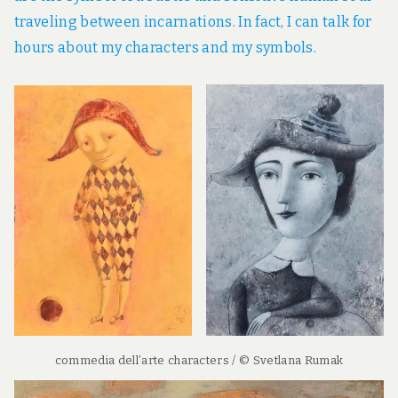
traveling between incarnations. In fact, I can talk for
hours about my characters and my symbols.
commedia dell’arte characters / © Svetlana Rumak