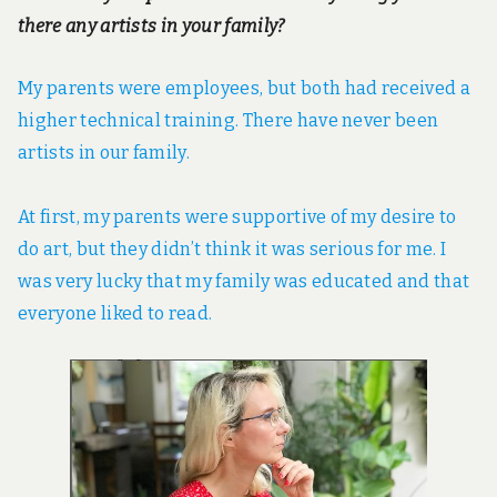
there any artists in your family?
My parents were employees, but both had received a
higher technical training. There have never been
artists in our family.
At first, my parents were supportive of my desire to
do art, but they didn’t think it was serious for me. I
was very lucky that my family was educated and that
everyone liked to read.