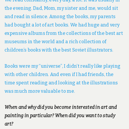
the evening. Dad, Mom, my sister and me, would sit
and read in silence. Among the books, my parents
had bought a lot of art books. We had huge and very
expensive albums from the collections of the best art
museums in the world and a rich collection of
children’s books with the best Soviet illustrators.
Books were my “universe”, I didn’t really like playing
with other children. And even if I had friends, the
time spent reading and looking at the illustrations
was much more valuable to me.
When and why did you become interested in art and
painting in particular? When did you want to study
art?