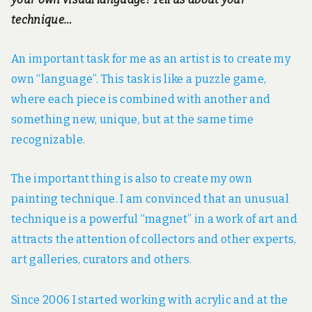
technique…
An important task for me as an artist is to create my
own “language”. This task is like a puzzle game,
where each piece is combined with another and
something new, unique, but at the same time
recognizable.
The important thing is also to create my own
painting technique. I am convinced that an unusual
technique is a powerful “magnet” in a work of art and
attracts the attention of collectors and other experts,
art galleries, curators and others.
Since 2006 I started working with acrylic and at the