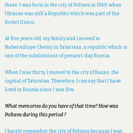
there. I was born in the city of Poltava in 1969, when
Ukraine was still a Republic which was part of the
Soviet Union.
At five years old, my family and I moved to
Naberezhnye Chelny in Tatarstan, a republic which is
one of the subdivisions of present-day Russia.
When I was thirty, I moved to the city of Kazan, the
capital of Tatarstan. Therefore, I can say that I have
lived in Russia since I was five.
What memories do you have of that time? How was
Poltava during this period ?
I barely remember the city of Poltava because I was