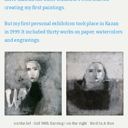
creating my first paintings.
But my first personal exhibition took place in Kazan
in 1999. It included thirty works on paper, watercolors
and engravings.
on the lef : Girl With Earring / on the right : Bird In A Box